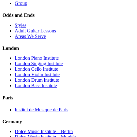
Group
Odds and Ends
Styles
Adult Guitar Lessons
Areas We Serve
London
London Piano Institute
London Singing Institute
London Cello Institute
London Violin Institute
London Drum Institute
London Bass Institute
Paris
Institut de Musique de Paris
Germany
Dolce Music Institute – Berlin
Dolce Music Institute – Munich