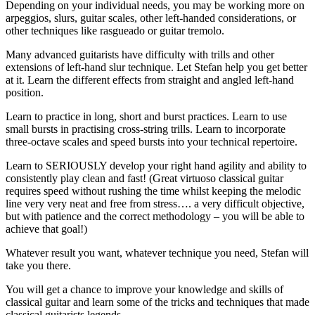
Depending on your individual needs, you may be working more on
arpeggios, slurs, guitar scales, other left-handed considerations, or
other techniques like rasgueado or guitar tremolo.
Many advanced guitarists have difficulty with trills and other
extensions of left-hand slur technique. Let Stefan help you get better
at it. Learn the different effects from straight and angled left-hand
position.
Learn to practice in long, short and burst practices. Learn to use
small bursts in practising cross-string trills. Learn to incorporate
three-octave scales and speed bursts into your technical repertoire.
Learn to SERIOUSLY develop your right hand agility and ability to
consistently play clean and fast! (Great virtuoso classical guitar
requires speed without rushing the time whilst keeping the melodic
line very very neat and free from stress…. a very difficult objective,
but with patience and the correct methodology – you will be able to
achieve that goal!)
Whatever result you want, whatever technique you need, Stefan will
take you there.
You will get a chance to improve your knowledge and skills of
classical guitar and learn some of the tricks and techniques that made
classical guitarists legends.