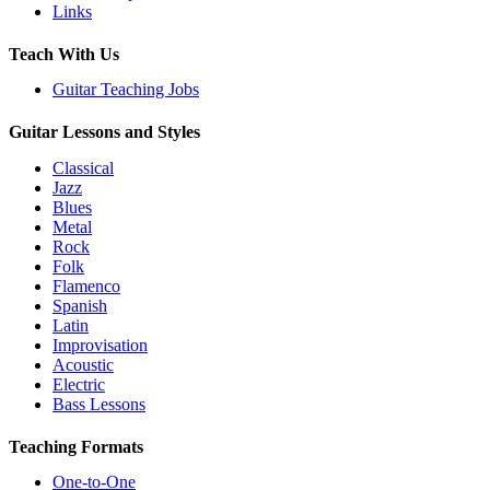
Links
Teach With Us
Guitar Teaching Jobs
Guitar Lessons and Styles
Classical
Jazz
Blues
Metal
Rock
Folk
Flamenco
Spanish
Latin
Improvisation
Acoustic
Electric
Bass Lessons
Teaching Formats
One-to-One