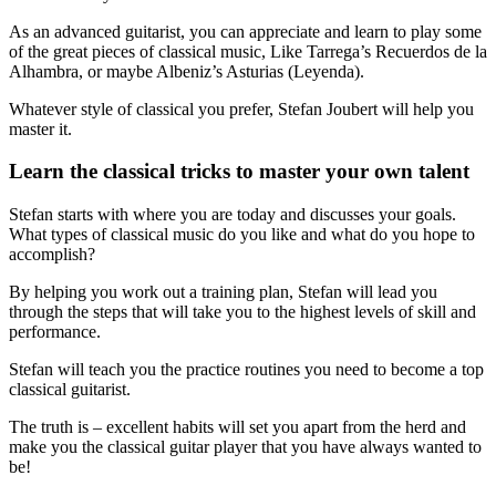
As an advanced guitarist, you can appreciate and learn to play some
of the great pieces of classical music, Like Tarrega’s Recuerdos de la
Alhambra, or maybe Albeniz’s Asturias (Leyenda).
Whatever style of classical you prefer, Stefan Joubert will help you
master it.
Learn the classical tricks to master your own talent
Stefan starts with where you are today and discusses your goals.
What types of classical music do you like and what do you hope to
accomplish?
By helping you work out a training plan, Stefan will lead you
through the steps that will take you to the highest levels of skill and
performance.
Stefan will teach you the practice routines you need to become a top
classical guitarist.
The truth is – excellent habits will set you apart from the herd and
make you the classical guitar player that you have always wanted to
be!