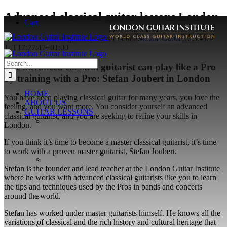
Skip
Advanced classical guitar lessons London
Cart
to
content
Advanced classical guitar lessons London
Stefan Joubert
2020-07-
14T17:27:47+01:00
Search
The advanced classical guitarist can play like a Pro
for:
by training with a Pro: Stefan Joubert in London
HOME
You have been playing classical guitar for many years, you love the
ABOUT US
feeling, and you want more. You consider yourself an advanced
GUITAR LESSONS
classical guitarist, and you are seeking to refine your skills in
London.
If you think it’s time to become a master classical guitarist, it’s time
to work with a proven master guitarist, Stefan Joubert.
Stefan is the founder and lead teacher at the London Guitar Institute
where he works with advanced classical guitarists like you to learn
the tips and techniques used by the Pros in bands and concerts
around the world.
Stefan has worked under master guitarists himself. He knows all the
variations of classical and the rich history and cultural heritage that