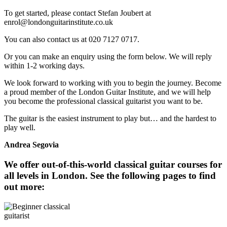
To get started, please contact Stefan Joubert at
enrol@londonguitarinstitute.co.uk
You can also contact us at 020 7127 0717.
Or you can make an enquiry using the form below. We will reply
within 1-2 working days.
We look forward to working with you to begin the journey. Become
a proud member of the London Guitar Institute, and we will help
you become the professional classical guitarist you want to be.
The guitar is the easiest instrument to play but… and the hardest to
play well.
Andrea Segovia
We offer out-of-this-world classical guitar courses for
all levels in London. See the following pages to find
out more: