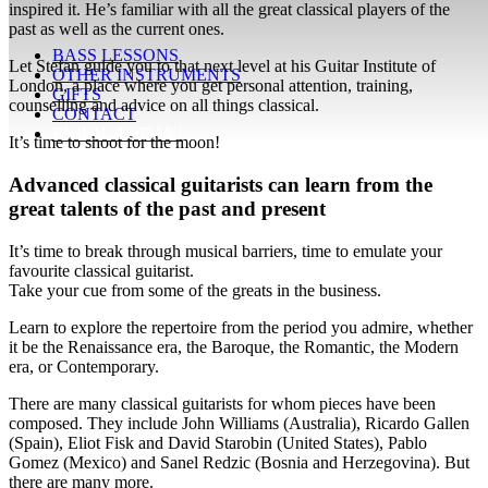
inspired it. He’s familiar with all the great classical players of the
past as well as the current ones.
BASS LESSONS
Let Stefan guide you to that next level at his Guitar Institute of
OTHER INSTRUMENTS
London, a place where you get personal attention, training,
GIFTS
counselling and advice on all things classical.
CONTACT
ENROL TODAY!
It’s time to shoot for the moon!
Advanced classical guitarists can learn from the
great talents of the past and present
It’s time to break through musical barriers, time to emulate your
favourite classical guitarist.
Take your cue from some of the greats in the business.
Learn to explore the repertoire from the period you admire, whether
it be the Renaissance era, the Baroque, the Romantic, the Modern
era, or Contemporary.
There are many classical guitarists for whom pieces have been
composed. They include John Williams (Australia), Ricardo Gallen
(Spain), Eliot Fisk and David Starobin (United States), Pablo
Gomez (Mexico) and Sanel Redzic (Bosnia and Herzegovina). But
there are many more.