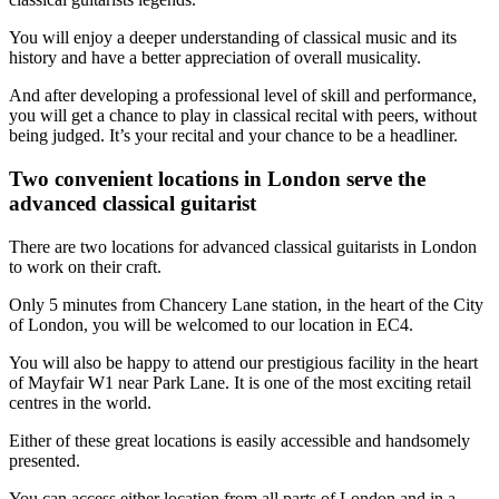
You will enjoy a deeper understanding of classical music and its
history and have a better appreciation of overall musicality.
And after developing a professional level of skill and performance,
you will get a chance to play in classical recital with peers, without
being judged. It’s your recital and your chance to be a headliner.
Two convenient locations in London serve the
advanced classical guitarist
There are two locations for advanced classical guitarists in London
to work on their craft.
Only 5 minutes from Chancery Lane station, in the heart of the City
of London, you will be welcomed to our location in EC4.
You will also be happy to attend our prestigious facility in the heart
of Mayfair W1 near Park Lane. It is one of the most exciting retail
centres in the world.
Either of these great locations is easily accessible and handsomely
presented.
You can access either location from all parts of London and in a