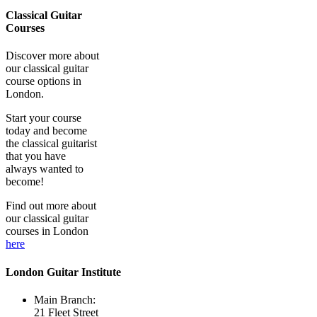
Classical Guitar
Courses
Discover more about
our classical guitar
course options in
London.
Start your course
today and become
the classical guitarist
that you have
always wanted to
become!
Find out more about
our classical guitar
courses in London
here
London Guitar Institute
Main Branch:
21 Fleet Street