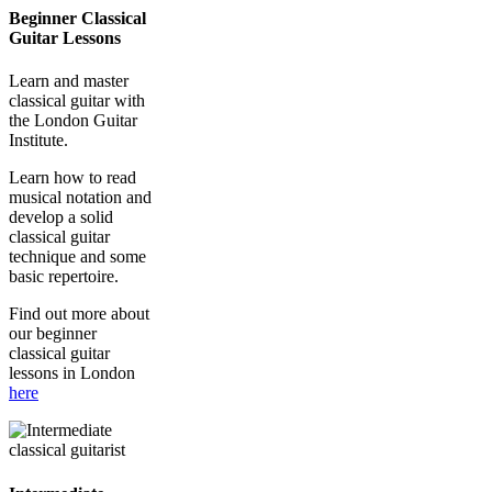
Beginner Classical
Guitar Lessons
Learn and master
classical guitar with
the London Guitar
Institute.
Learn how to read
musical notation and
develop a solid
classical guitar
technique and some
basic repertoire.
Find out more about
our beginner
classical guitar
lessons in London
here