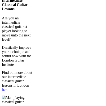
Intermediate
Classical Guitar
Lessons
Are you an
intermediate
classical guitarist
player looking to
move unto the next
level?
Drastically improve
your technique and
sound now with the
London Guitar
Institute
Find out more about
our intermediate
classical guitar
lessons in London
here