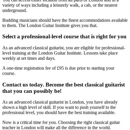
variety of ways including a leisurely walk, a cab, or the nearest
underground.
Budding musicians should have the finest accommodations available
to them. The London Guitar Institute gives you that.
Select a professional-level course that is right for you
As an advanced classical guitarist, you are eligible for professional-
level training at the London Guitar Institute. Lessons take place
weekly at set times and days.
A one-time registration fee of £95 is due prior to starting your
course.
Contact us today. Become the best classical guitarist
that you can possibly be!
As an advanced classical guitarist in London, you have already
shown a high level of skill. If you want to push yourself to the
professional level, you should have the best training available.
Now is a critical time for you. Choosing the right classical guitar
teacher in London will make all the difference in the world.