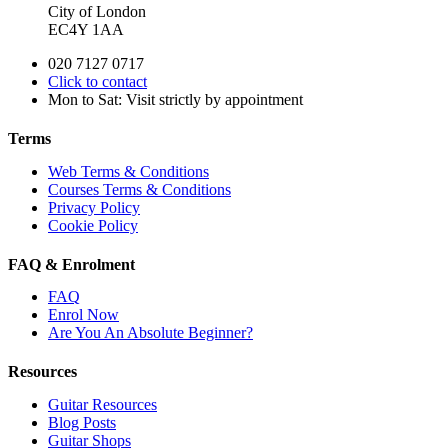
City of London
EC4Y 1AA
020 7127 0717
Click to contact
Mon to Sat: Visit strictly by appointment
Terms
Web Terms & Conditions
Courses Terms & Conditions
Privacy Policy
Cookie Policy
FAQ & Enrolment
FAQ
Enrol Now
Are You An Absolute Beginner?
Resources
Guitar Resources
Blog Posts
Guitar Shops