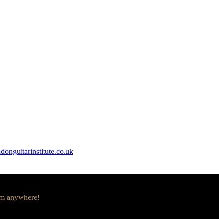
donguitarinstitute.co.uk
om anywhere!