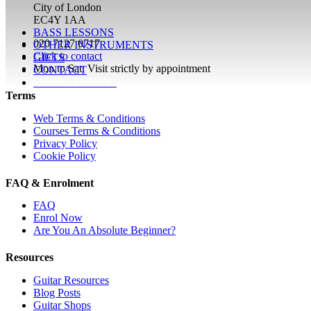
City of London
EC4Y 1AA
BASS LESSONS
020 7127 0717
OTHER INSTRUMENTS
Click to contact
GIFTS
Mon to Sat: Visit strictly by appointment
CONTACT
ENROL TODAY!
Terms
Web Terms & Conditions
Courses Terms & Conditions
Privacy Policy
Cookie Policy
FAQ & Enrolment
FAQ
Enrol Now
Are You An Absolute Beginner?
Resources
Guitar Resources
Blog Posts
Guitar Shops