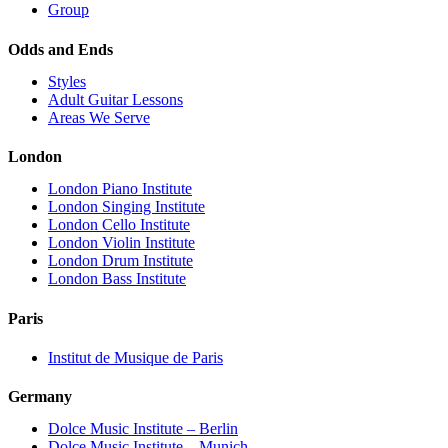
Group
Odds and Ends
Styles
Adult Guitar Lessons
Areas We Serve
London
London Piano Institute
London Singing Institute
London Cello Institute
London Violin Institute
London Drum Institute
London Bass Institute
Paris
Institut de Musique de Paris
Germany
Dolce Music Institute – Berlin
Dolce Music Institute – Munich