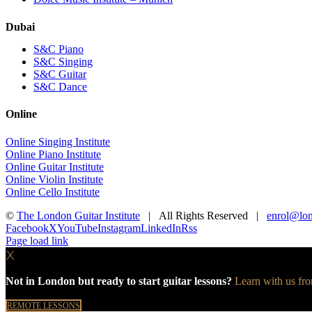
Dubai
S&C Piano
S&C Singing
S&C Guitar
S&C Dance
Online
Online Singing Institute
Online Piano Institute
Online Guitar Institute
Online Violin Institute
Online Cello Institute
©
The London Guitar Institute
| All Rights Reserved |
enrol@lon
Facebook
X
YouTube
Instagram
LinkedIn
Rss
Page load link
X
Not in London but ready to start guitar lessons?
Learn with us fr
REMOTE LESSONS