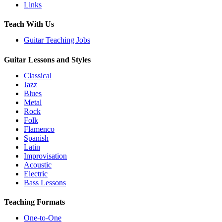
Links
Teach With Us
Guitar Teaching Jobs
Guitar Lessons and Styles
Classical
Jazz
Blues
Metal
Rock
Folk
Flamenco
Spanish
Latin
Improvisation
Acoustic
Electric
Bass Lessons
Teaching Formats
One-to-One