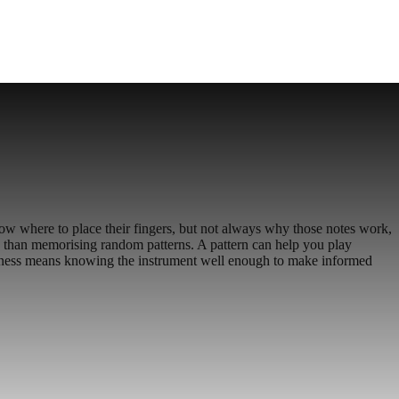
ow where to place their fingers, but not always why those notes work,
e than memorising random patterns. A pattern can help you play
eness means knowing the instrument well enough to make informed