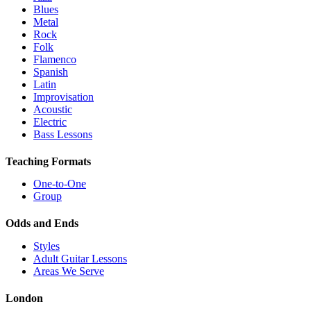
Blues
Metal
Rock
Folk
Flamenco
Spanish
Latin
Improvisation
Acoustic
Electric
Bass Lessons
Teaching Formats
One-to-One
Group
Odds and Ends
Styles
Adult Guitar Lessons
Areas We Serve
London