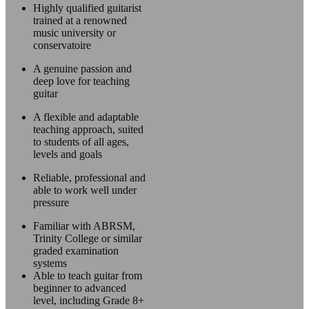
Highly qualified guitarist
trained at a renowned
music university or
conservatoire
A genuine passion and
deep love for teaching
guitar
A flexible and adaptable
teaching approach, suited
to students of all ages,
levels and goals
Reliable, professional and
able to work well under
pressure
Familiar with ABRSM,
Trinity College or similar
graded examination
systems
Able to teach guitar from
beginner to advanced
level, including Grade 8+