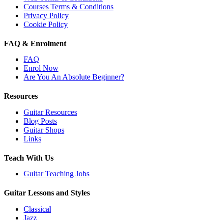
Courses Terms & Conditions
Privacy Policy
Cookie Policy
FAQ & Enrolment
FAQ
Enrol Now
Are You An Absolute Beginner?
Resources
Guitar Resources
Blog Posts
Guitar Shops
Links
Teach With Us
Guitar Teaching Jobs
Guitar Lessons and Styles
Classical
Jazz