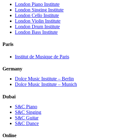
London Piano Institute
London Singing Institute
London Cello Institute
London Violin Institute
London Drum Institute
London Bass Institute
Paris
Institut de Musique de Paris
Germany
Dolce Music Institute – Berlin
Dolce Music Institute – Munich
Dubai
S&C Piano
S&C Singing
S&C Guitar
S&C Dance
Online