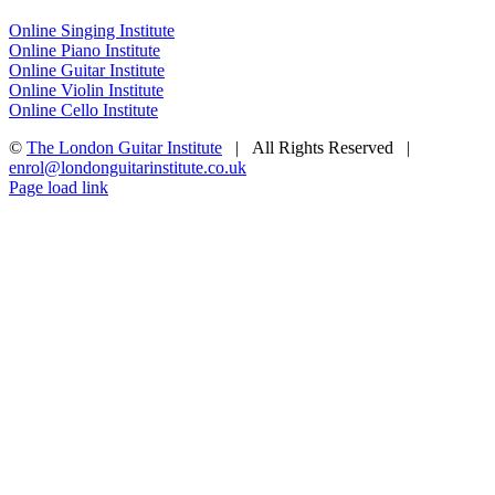
Online Singing Institute
Online Piano Institute
Online Guitar Institute
Online Violin Institute
Online Cello Institute
©
The London Guitar Institute
| All Rights Reserved |
enrol@londonguitarinstitute.co.uk
Facebook
X
YouTube
Instagram
LinkedIn
Rss
Page load link
Go
to
Top