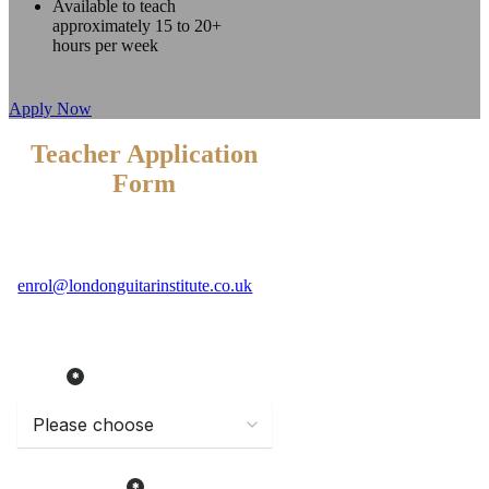
Available to teach
approximately 15 to 20+
hours per week
Apply Now
Teacher Application
Form
Please email a CV and a photograph of
yourself to
enrol@londonguitarinstitute.co.uk
or
fill in the form below.