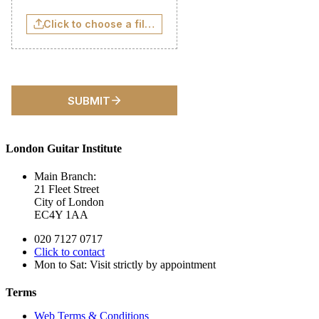
London Guitar Institute
Main Branch:
21 Fleet Street
City of London
EC4Y 1AA
020 7127 0717
Click to contact
Mon to Sat: Visit strictly by appointment
Terms
Web Terms & Conditions