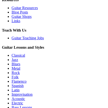
Guitar Resources
Blog Posts
Guitar Shops
Links
Teach With Us
Guitar Teaching Jobs
Guitar Lessons and Styles
Classical
Jazz
Blues
Metal
Rock
Folk
Flamenco
Spanish
Latin
Improvisation
Acoustic
Electric
Bass Lessons