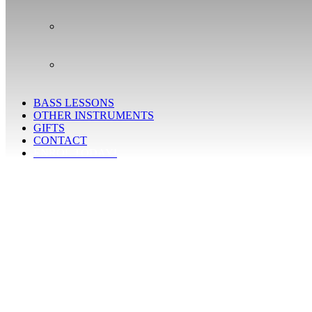
BASS LESSONS
OTHER INSTRUMENTS
GIFTS
CONTACT
ENROL TODAY!
Learn the secrets of jazz guitar playing
Study with outstanding jazz guitar teachers who have a great
experience in teaching adults
Discover a mind-blowing universe of sounds, chords,
inversions and mathematical possibilities
Improve your right-hand and left-hand techniques as well as