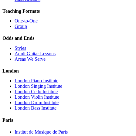
Teaching Formats
One-to-One
Group
Odds and Ends
Styles
Adult Guitar Lessons
Areas We Serve
London
London Piano Institute
London Singing Institute
London Cello Institute
London Violin Institute
London Drum Institute
London Bass Institute
Paris
Institut de Musique de Paris