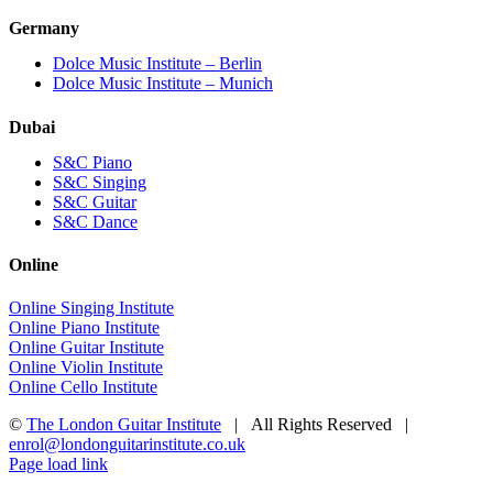
Germany
Dolce Music Institute – Berlin
Dolce Music Institute – Munich
Dubai
S&C Piano
S&C Singing
S&C Guitar
S&C Dance
Online
Online Singing Institute
Online Piano Institute
Online Guitar Institute
Online Violin Institute
Online Cello Institute
©
The London Guitar Institute
| All Rights Reserved |
enrol@londonguitarinstitute.co.uk
Facebook
X
YouTube
Instagram
LinkedIn
Rss
Page load link
Go