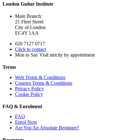
London Guitar Institute
Main Branch:
21 Fleet Street
City of London
EC4Y 1AA
020 7127 0717
Click to contact
Mon to Sat: Visit strictly by appointment
Terms
Web Terms & Conditions
Courses Terms & Conditions
Privacy Policy
Cookie Policy
FAQ & Enrolment
FAQ
Enrol Now
Are You An Absolute Beginner?
Resources