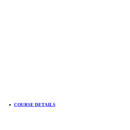
your understanding of the modes
Master the II V I chord progression
Increase your jazz guitar repertoire and learn amazing
improvisations skills
Apply Today
COURSE DETAILS