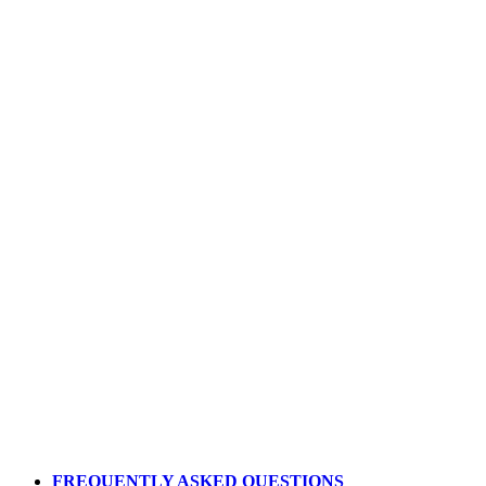
Apply Today
FREQUENTLY ASKED QUESTIONS