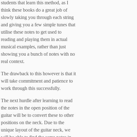
students that learn this method, as I
think these books do a great job of
slowly taking you through each string
and giving you a few simple tunes that
utilise these notes to get used to
reading and playing them in actual
musical examples, rather than just
showing you a bunch of notes with no
real context.
The drawback to this however is that it
will take commitment and patience to
work through this successfully.
The next hurdle after learning to read
the notes in the open position of the
guitar will be to convert these to other
positions on the neck. Due to the
unique layout of the guitar neck, we