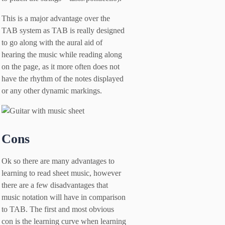
This is a major advantage over the
TAB system as TAB is really designed
to go along with the aural aid of
hearing the music while reading along
on the page, as it more often does not
have the rhythm of the notes displayed
or any other dynamic markings.
Cons
Ok so there are many advantages to
learning to read sheet music, however
there are a few disadvantages that
music notation will have in comparison
to TAB. The first and most obvious
con is the learning curve when learning