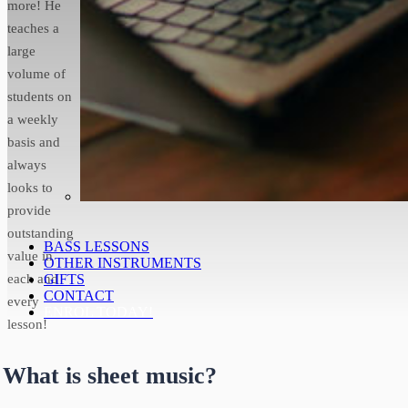
more! He
teaches a
large
volume of
students on
a weekly
basis and
always
looks to
provide
outstanding
BASS LESSONS
value in
OTHER INSTRUMENTS
each and
GIFTS
CONTACT
every
ENROL TODAY!
lesson!
What is sheet music?