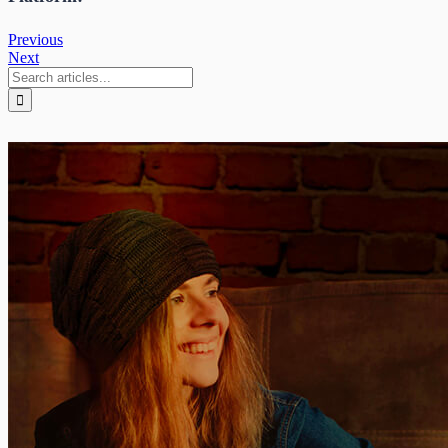
Previous
Next
Search
for: