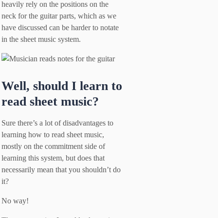
heavily rely on the positions on the
neck for the guitar parts, which as we
have discussed can be harder to notate
in the sheet music system.
Well, should I learn to
read sheet music?
Sure there’s a lot of disadvantages to
learning how to read sheet music,
mostly on the commitment side of
learning this system, but does that
necessarily mean that you shouldn’t do
it?
No way!