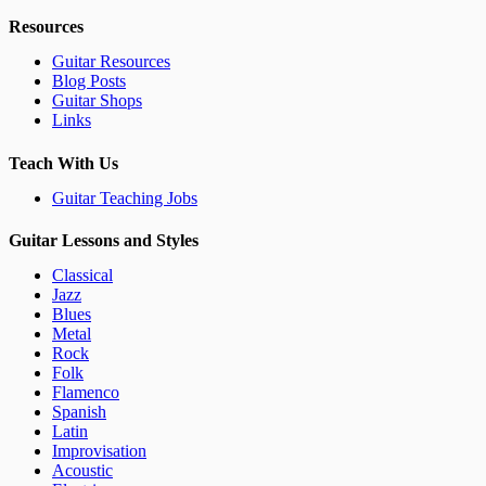
Resources
Guitar Resources
Blog Posts
Guitar Shops
Links
Teach With Us
Guitar Teaching Jobs
Guitar Lessons and Styles
Classical
Jazz
Blues
Metal
Rock
Folk
Flamenco
Spanish
Latin
Improvisation
Acoustic