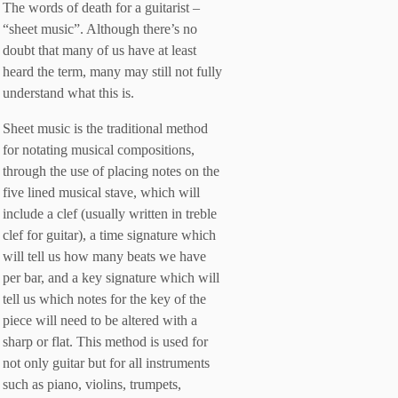
The words of death for a guitarist –
“sheet music”. Although there’s no
doubt that many of us have at least
heard the term, many may still not fully
understand what this is.
Sheet music is the traditional method
for notating musical compositions,
through the use of placing notes on the
five lined musical stave, which will
include a clef (usually written in treble
clef for guitar), a time signature which
will tell us how many beats we have
per bar, and a key signature which will
tell us which notes for the key of the
piece will need to be altered with a
sharp or flat. This method is used for
not only guitar but for all instruments
such as piano, violins, trumpets,