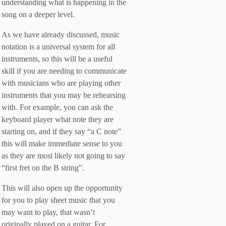
understanding what is happening in the
song on a deeper level.
As we have already discussed, music
notation is a universal system for all
instruments, so this will be a useful
skill if you are needing to communicate
with musicians who are playing other
instruments that you may be rehearsing
with. For example, you can ask the
keyboard player what note they are
starting on, and if they say “a C note”
this will make immediate sense to you
as they are most likely not going to say
“first fret on the B string”.
This will also open up the opportunity
for you to play sheet music that you
may want to play, that wasn’t
originally played on a guitar. For