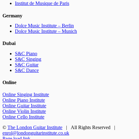
Institut de Musique de Paris
Germany
Dolce Music Institute – Berlin
Dolce Music Institute – Munich
Dubai
S&C Piano
S&C Singing
S&C Guitar
S&C Dance
Online
Online Singing Institute
Online Piano Institute
Online Guitar Institute
Online Violin Institute
Online Cello Institute
©
The London Guitar Institute
| All Rights Reserved |
enrol@londonguitarinstitute.co.uk
Facebook
X
YouTube
Instagram
LinkedIn
Rss
Page load link