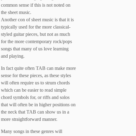
common sense if this is not noted on
the sheet music.
Another con of sheet music is that it is
typically used for the more classical-
styled guitar pieces, but not as much
for the more contemporary rock/pops
songs that many of us love learning
and playing.
In fact quite often TAB can make more
sense for these pieces, as these styles
will often require us to strum chords
which can be easier to read simple
chord symbols for, or riffs and solos
that will often be in higher positions on
the neck that TAB can show us in a
more straightforward manner.
Many songs in these genres will