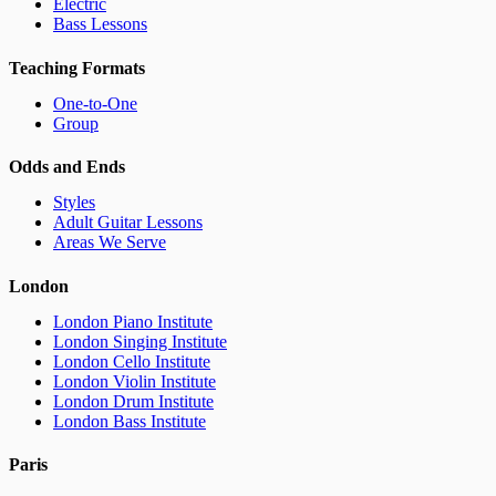
Electric
Bass Lessons
Teaching Formats
One-to-One
Group
Odds and Ends
Styles
Adult Guitar Lessons
Areas We Serve
London
London Piano Institute
London Singing Institute
London Cello Institute
London Violin Institute
London Drum Institute
London Bass Institute
Paris