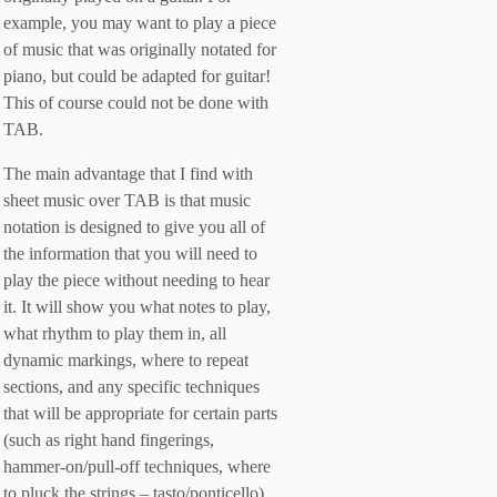
example, you may want to play a piece
of music that was originally notated for
piano, but could be adapted for guitar!
This of course could not be done with
TAB.
The main advantage that I find with
sheet music over TAB is that music
notation is designed to give you all of
the information that you will need to
play the piece without needing to hear
it. It will show you what notes to play,
what rhythm to play them in, all
dynamic markings, where to repeat
sections, and any specific techniques
that will be appropriate for certain parts
(such as right hand fingerings,
hammer-on/pull-off techniques, where
to pluck the strings – tasto/ponticello).