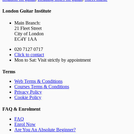
London Guitar Institute
Main Branch:
21 Fleet Street
City of London
EC4Y 1AA
020 7127 0717
Click to contact
Mon to Sat: Visit strictly by appointment
Terms
Web Terms & Conditions
Courses Terms & Conditions
Privacy Policy
Cookie Policy
FAQ & Enrolment
FAQ
Enrol Now
Are You An Absolute Beginner?