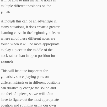
will be able to find the same notes in
multiple different positions on the
guitar.
Although this can be an advantage in
many situations, it does create a greater
learning curve in the beginning to learn
where all of these different notes are
found when it will be more appropriate
to play a piece in the middle of the
neck rather than in open position for
example.
This will be quite important for
guitarists, since playing parts on
different strings or in different positions
can drastically change the sound and
the feel of a piece, so we will often
have to figure out the most appropriate
position and stringing using our own