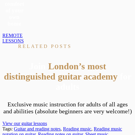
comfort
of your
own
home
REMOTE
LESSONS
RELATED POSTS
Join
London’s most
distinguished guitar academy
for
adults
Exclusive music instruction for adults of all ages
and abilities (absolute beginners are very welcome!)
View our guitar lessons
Tags:
Guitar and reading notes
,
Reading music
,
Reading music
notation on guitar
,
Reading notes on guitar
,
Sheet music