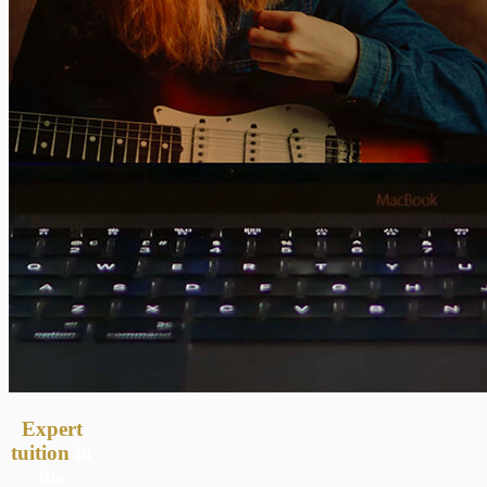
Expert
tuition
in
the