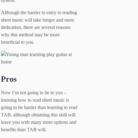
system.
Although the barrier to entry to reading
sheet music will take longer and more
dedication, there are several reasons
why this method may be more
beneficial to you.
Pros
Now I’m not going to lie to you –
learning how to read sheet music is
going to be harder than learning to read
TAB, although obtaining this skill will
leave you with many more options and
benefits than TAB will.