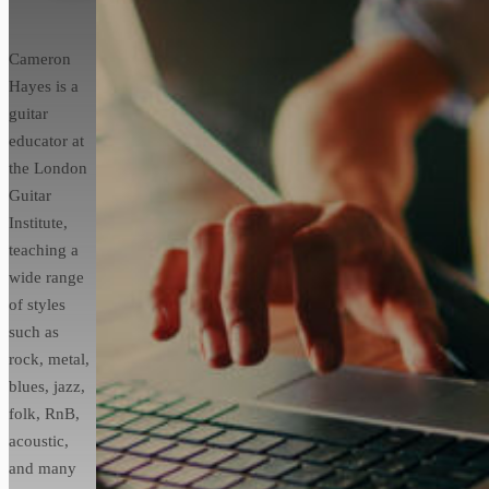
Cameron
Hayes is a
guitar
educator at
the London
Guitar
Institute,
teaching a
wide range
of styles
such as
rock, metal,
blues, jazz,
folk, RnB,
acoustic,
and many