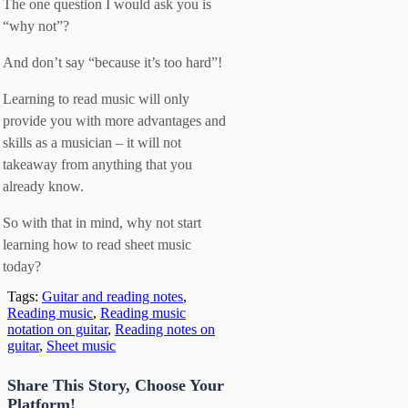
The one question I would ask you is
“why not”?
And don’t say “because it’s too hard”!
Learning to read music will only
provide you with more advantages and
skills as a musician – it will not
takeaway from anything that you
already know.
So with that in mind, why not start
learning how to read sheet music
today?
Tags:
Guitar and reading notes
,
Reading music
,
Reading music
notation on guitar
,
Reading notes on
guitar
,
Sheet music
Share This Story, Choose Your
Platform!