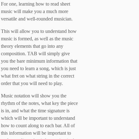
For one, learning how to read sheet
music will make you a much more
versatile and well-rounded musician.
This will allow you to understand how
music is formed, as well as the music
theory elements that go into any
composition. TAB will simply give
you the bare minimum information that
you need to learn a song, which is just
what fret on what string in the correct
order that you will need to play.
Music notation will show you the
rhythm of the notes, what key the piece
is in, and what the time signature is
which will be important to understand
how to count along to each bar. All of
this information will be important to