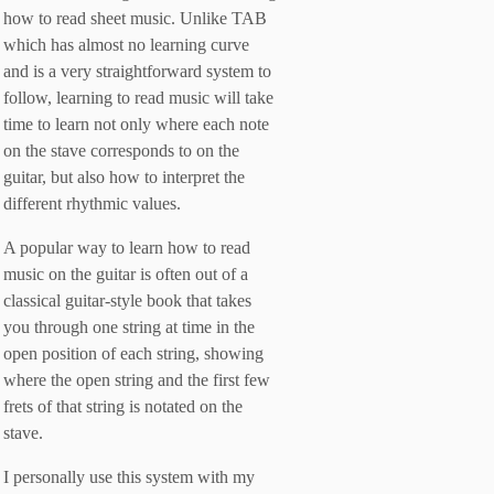
how to read sheet music. Unlike TAB
which has almost no learning curve
and is a very straightforward system to
follow, learning to read music will take
time to learn not only where each note
on the stave corresponds to on the
guitar, but also how to interpret the
different rhythmic values.
A popular way to learn how to read
music on the guitar is often out of a
classical guitar-style book that takes
you through one string at time in the
open position of each string, showing
where the open string and the first few
frets of that string is notated on the
stave.
I personally use this system with my