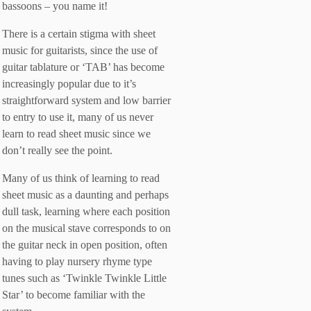
bassoons – you name it!
There is a certain stigma with sheet
music for guitarists, since the use of
guitar tablature or ‘TAB’ has become
increasingly popular due to it’s
straightforward system and low barrier
to entry to use it, many of us never
learn to read sheet music since we
don’t really see the point.
Many of us think of learning to read
sheet music as a daunting and perhaps
dull task, learning where each position
on the musical stave corresponds to on
the guitar neck in open position, often
having to play nursery rhyme type
tunes such as ‘Twinkle Twinkle Little
Star’ to become familiar with the