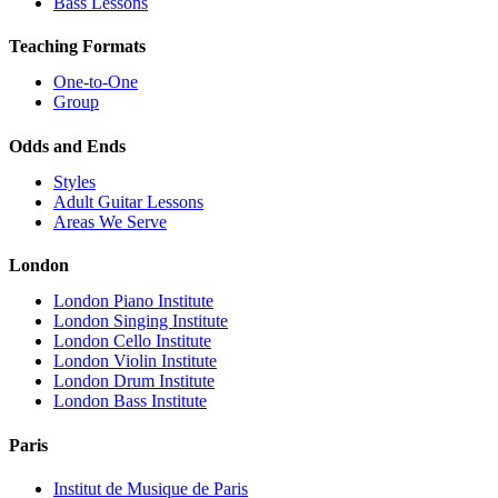
Bass Lessons
Teaching Formats
One-to-One
Group
Odds and Ends
Styles
Adult Guitar Lessons
Areas We Serve
London
London Piano Institute
London Singing Institute
London Cello Institute
London Violin Institute
London Drum Institute
London Bass Institute
Paris
Institut de Musique de Paris