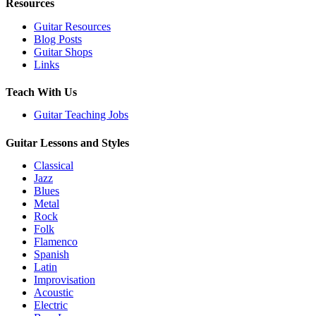
Resources
Guitar Resources
Blog Posts
Guitar Shops
Links
Teach With Us
Guitar Teaching Jobs
Guitar Lessons and Styles
Classical
Jazz
Blues
Metal
Rock
Folk
Flamenco
Spanish
Latin
Improvisation
Acoustic
Electric