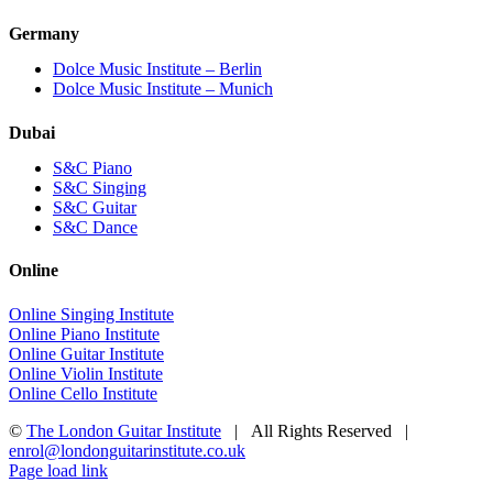
Germany
Dolce Music Institute – Berlin
Dolce Music Institute – Munich
Dubai
S&C Piano
S&C Singing
S&C Guitar
S&C Dance
Online
Online Singing Institute
Online Piano Institute
Online Guitar Institute
Online Violin Institute
Online Cello Institute
©
The London Guitar Institute
| All Rights Reserved |
enrol@londonguitarinstitute.co.uk
Facebook
X
YouTube
Instagram
LinkedIn
Rss
Page load link
Go