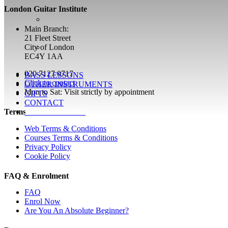
London Guitar Institute
Main Branch:
21 Fleet Street
City of London
EC4Y 1AA
020 7127 0717
BASS LESSONS
Click to contact
OTHER INSTRUMENTS
Mon to Sat: Visit strictly by appointment
GIFTS
CONTACT
ENROL TODAY!
Terms
Web Terms & Conditions
Courses Terms & Conditions
Privacy Policy
Cookie Policy
FAQ & Enrolment
FAQ
Enrol Now
Are You An Absolute Beginner?