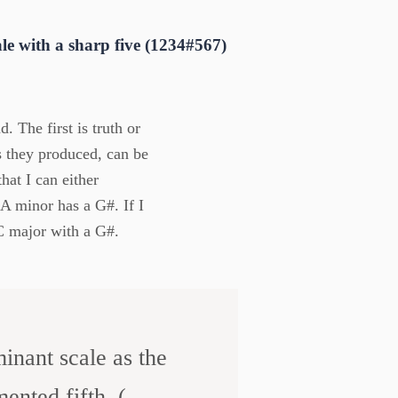
e with a sharp five (1234#567)
 The first is truth or
ds they produced, can be
hat I can either
 A minor has a G#. If I
 C major with a G#.
inant scale as the
nted fifth. (