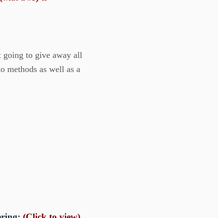
t going to give away all
nto methods as well as a
ering:
(Click to view)