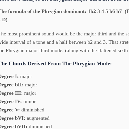
The formula of the Phrygian dominant: 1b2 3 4 5 b6 b7 (E
– D)
The most prominent sound would be the major third and the s
wide interval of a tone and a half between b2 and 3. That stretc
the Phrygian major third mode. (along with the flattened sixth
The Chords Derived From The Phrygian Mode:
Degree I:
major
Degree bII:
major
Degree III:
major
Degree IV:
minor
Degree V:
diminished
Degree bVI:
augmented
Degree bVII:
diminished