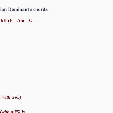
ygian Dominant’s chords:
I bII (E – Am – G –
r with a #5)
(with a #5) is