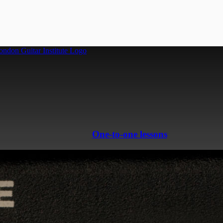
One-to-one lessons