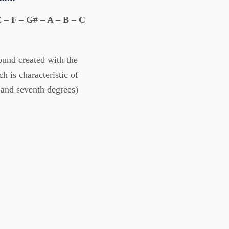
 – F – G# – A – B – C
ound created with the
h is characteristic of
 and seventh degrees)