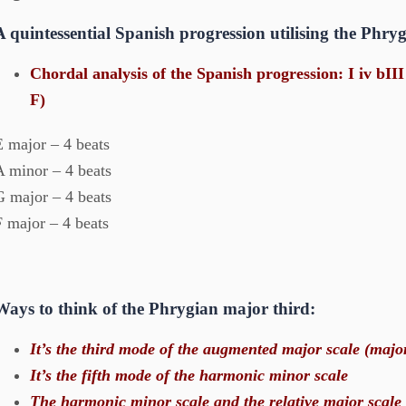
A quintessential Spanish progression utilising the Phr
Chordal analysis of the Spanish progression: I iv bII
F)
E major – 4 beats
A minor – 4 beats
G major – 4 beats
F major – 4 beats
Ways to think of the Phrygian major third:
It’s the third mode of the augmented major scale (majo
It’s the fifth mode of the harmonic minor scale
The harmonic minor scale and the relative major scale 