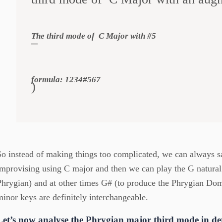
The third mode of C Major with #5
–
formula: 1234#567
)
So instead of making things too complicated, we can always s
improvising using C major and then we can play the G natural
Phrygian) and at other times G# (to produce the Phrygian Do
minor keys are definitely interchangeable.
Let’s now analyse the Phrygian major third mode in det