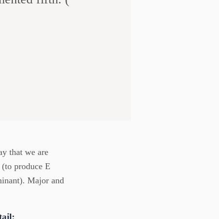
ay that we are
 (to produce E
minant). Major and
ail: