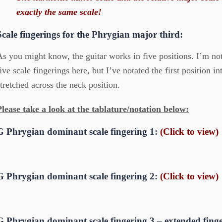
exactly the same scale!
Scale fingerings for the Phrygian major third:
As you might know, the guitar works in five positions. I’m no
five scale fingerings here, but I’ve notated the first position i
stretched across the neck position.
Please take a look at the tablature/notation below:
G Phrygian dominant scale fingering 1:
(Click to view)
G Phrygian dominant scale fingering 2:
(Click to view)
G Phrygian dominant scale fingering 3 – extended fing