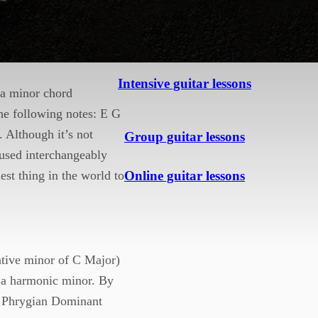
nor key
. (Using
Intensive guitar lessons
s a minor chord
the following notes: E G
 Although it’s not
Group guitar lessons
 used interchangeably
Online guitar lessons
est thing in the world to
lative minor of C Major)
g a harmonic minor. By
he Phrygian Dominant