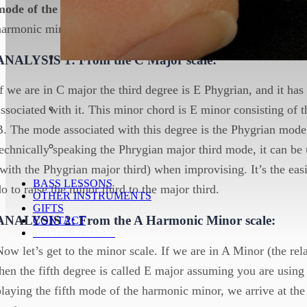
mode of the major
scale or the
5th mode of the relative mi
harmonic minor)
ANALYSIS 1: From the C Major scale:
If we are in C major the third degree is E Phygrian, and it ha
associated with it. This minor chord is E minor consisting of 
B. The mode associated with this degree is the Phygrian mode.
technically speaking the Phrygian major third mode, it can be
(with the Phygrian major third) when improvising. It’s the easi
BASS LESSONS
do to raise the minor third to the major third.
OTHER INSTRUMENTS
GIFTS
ANALYSIS 2: From the A Harmonic Minor scale:
CONTACT
ENROL TODAY!
Now let’s get to the minor scale. If we are in A Minor (the re
then the fifth degree is called E major assuming you are usin
playing the fifth mode of the harmonic minor, we arrive at t