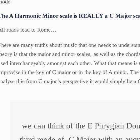
mode.
The A Harmonic Minor scale is REALLY a C Major scal
All roads lead to Rome…
There are many truths about music that one needs to understand.
theory is that the major and minor scales, as well as the chor
used interchangeably amongst each other. What that means is t
improvise in the key of C major or in the key of A minor. The
analyse this from C major’s perspective it would simply be a
we can think of the E Phrygian Dom
third mode of C Major with an augme