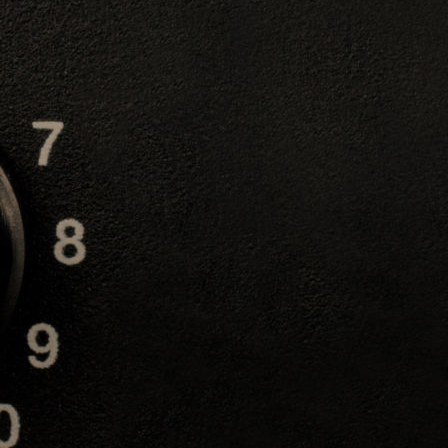
rygian Major Third
steen
 play is the Phygrian
us rock metal and
 Yngwie Malmsteen and
 in
either the third