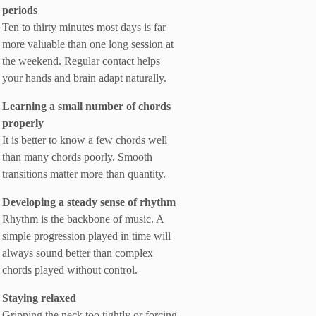
periods
Ten to thirty minutes most days is far
more valuable than one long session at
the weekend. Regular contact helps
your hands and brain adapt naturally.
Learning a small number of chords
properly
It is better to know a few chords well
than many chords poorly. Smooth
transitions matter more than quantity.
Developing a steady sense of rhythm
Rhythm is the backbone of music. A
simple progression played in time will
always sound better than complex
chords played without control.
Staying relaxed
Gripping the neck too tightly or forcing