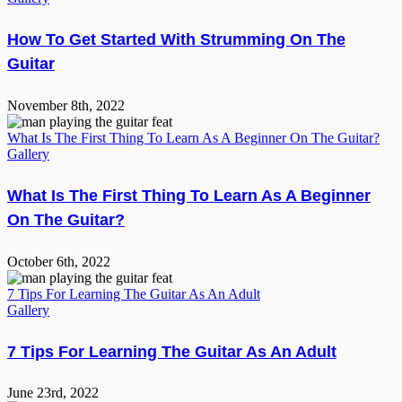
How To Get Started With Strumming On The
Guitar
November 8th, 2022
What Is The First Thing To Learn As A Beginner On The Guitar?
Gallery
What Is The First Thing To Learn As A Beginner
On The Guitar?
October 6th, 2022
7 Tips For Learning The Guitar As An Adult
Gallery
7 Tips For Learning The Guitar As An Adult
June 23rd, 2022