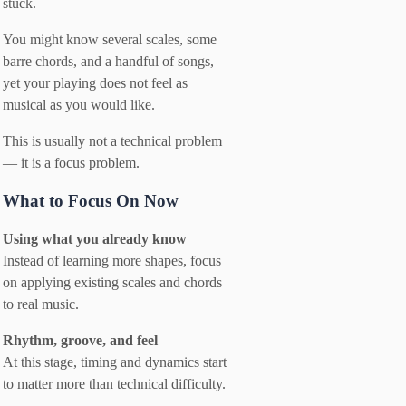
stuck.
You might know several scales, some
barre chords, and a handful of songs,
yet your playing does not feel as
musical as you would like.
This is usually not a technical problem
— it is a focus problem.
What to Focus On Now
Using what you already know
Instead of learning more shapes, focus
on applying existing scales and chords
to real music.
Rhythm, groove, and feel
At this stage, timing and dynamics start
to matter more than technical difficulty.