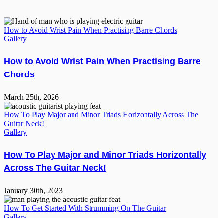
How to Avoid Wrist Pain When Practising Barre Chords
Gallery
How to Avoid Wrist Pain When Practising Barre
Chords
March 25th, 2026
How To Play Major and Minor Triads Horizontally Across The
Guitar Neck!
Gallery
How To Play Major and Minor Triads Horizontally
Across The Guitar Neck!
January 30th, 2023
How To Get Started With Strumming On The Guitar
Gallery