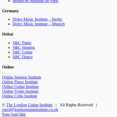
Institut de Musique de Paris
Germany
Dolce Music Institute – Berlin
Dolce Music Institute – Munich
Dubai
S&C Piano
S&C Singing
S&C Guitar
S&C Dance
Online
Online Singing Institute
Online Piano Institute
Online Guitar Institute
Online Violin Institute
Online Cello Institute
©
The London Guitar Institute
| All Rights Reserved |
enrol@londonguitarinstitute.co.uk
Facebook
X
YouTube
Instagram
LinkedIn
Rss
Page load link