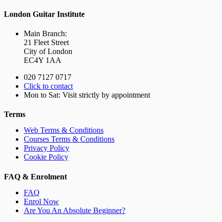
London Guitar Institute
Main Branch:
21 Fleet Street
City of London
EC4Y 1AA
020 7127 0717
Click to contact
Mon to Sat: Visit strictly by appointment
Terms
Web Terms & Conditions
Courses Terms & Conditions
Privacy Policy
Cookie Policy
FAQ & Enrolment
FAQ
Enrol Now
Are You An Absolute Beginner?