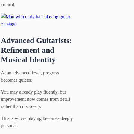
control.
Advanced Guitarists:
Refinement and
Musical Identity
At an advanced level, progress
becomes quieter.
You may already play fluently, but
improvement now comes from detail
rather than discovery.
This is where playing becomes deeply
personal.