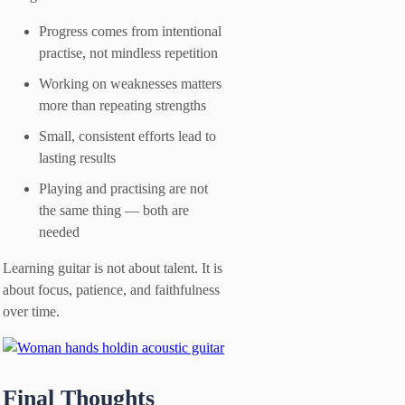
Progress comes from intentional
practise, not mindless repetition
Working on weaknesses matters
more than repeating strengths
Small, consistent efforts lead to
lasting results
Playing and practising are not
the same thing — both are
needed
Learning guitar is not about talent. It is
about focus, patience, and faithfulness
over time.
Final Thoughts