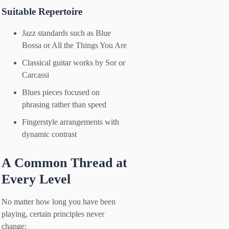
Suitable Repertoire
Jazz standards such as Blue
Bossa or All the Things You Are
Classical guitar works by Sor or
Carcassi
Blues pieces focused on
phrasing rather than speed
Fingerstyle arrangements with
dynamic contrast
A Common Thread at
Every Level
No matter how long you have been
playing, certain principles never
change: