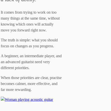
It comes from trying to work on too
many things at the same time, without
knowing which ones will actually
move you forward right now.
The truth is simple: what you should
focus on changes as you progress.
A beginner, an intermediate player, and
an advanced guitarist need very
different priorities.
When those priorities are clear, practise
becomes calmer, more effective, and
far more rewarding.