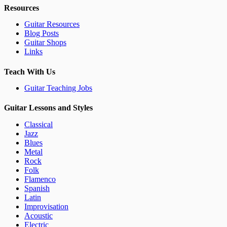
Resources
Guitar Resources
Blog Posts
Guitar Shops
Links
Teach With Us
Guitar Teaching Jobs
Guitar Lessons and Styles
Classical
Jazz
Blues
Metal
Rock
Folk
Flamenco
Spanish
Latin
Improvisation
Acoustic
Electric